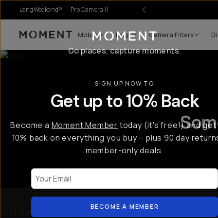
LongWeekend®
Pro Camera II
Mobile
Bags
Camera Filters
Di
Moment
Go places, capture moments.
SIGN UP NOW TO
Get up to 10% Back
Some
Become a
Moment Member
today (it's free!) and get
10% back on everything you buy – plus 90 day return
member-only deals.
Your Email
BECOME A MEMBER