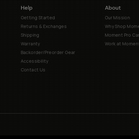
Help
About
Getting Started
Our Mission
Returns & Exchanges
Why Shop Mom
Shipping
Moment Pro Cam
Warranty
Work at Momen
Backorder/Preorder Gear
Accessibility
Contact Us