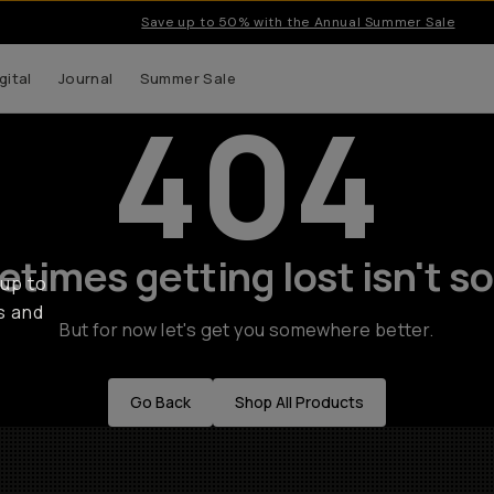
Save up to 50% with the Annual Summer Sale
gital
Journal
Summer Sale
404
times getting lost isn't so
 up to
s and
But for now let's get you somewhere better.
Go Back
Shop All Products