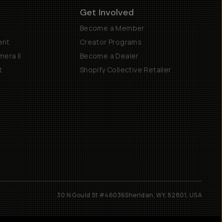
Get Involved
Become a Member
ent
Creator Programs
era II
Become a Dealer
t
Shopify Collective Retailer
30 N Gould St #46036
Sheridan, WY, 82801, USA