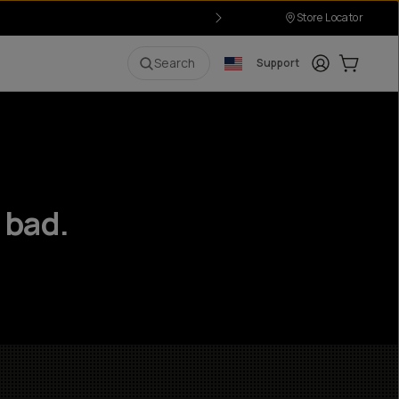
Store Locator
Login
Cart:
0
i
Search
Support
 bad.