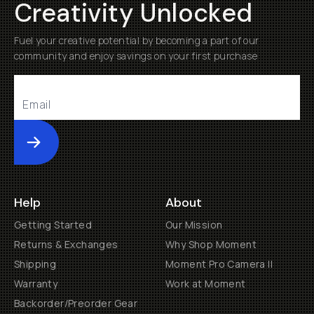
Creativity Unlocked
Fuel your creative potential by becoming a part of our
community and enjoy savings on your first purchase
Submit
Help
About
Getting Started
Our Mission
Returns & Exchanges
Why Shop Moment
Shipping
Moment Pro Camera II
Warranty
Work at Moment
Backorder/Preorder Gear