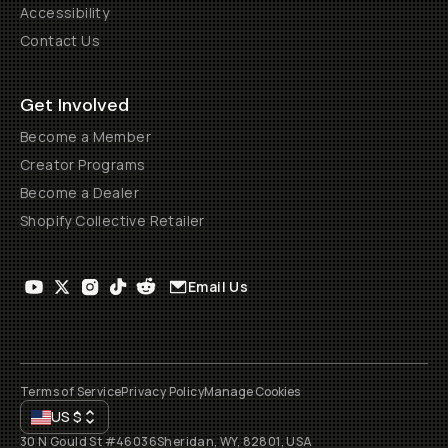
Accessibility
Contact Us
Get Involved
Become a Member
Creator Programs
Become a Dealer
Shopify Collective Retailer
Email Us
Terms of Service
Privacy Policy
Manage Cookies
US
$
30 N Gould St #46036
Sheridan, WY, 82801, USA