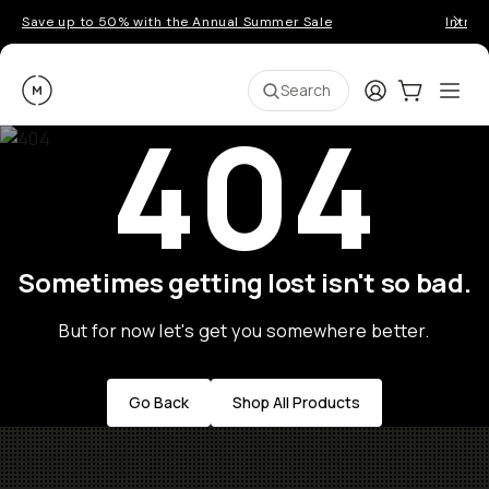
Save up to 50% with the Annual Summer Sale
Introd
Moment
Login
Cart:
0
Ope
ite
Search
404
Sometimes getting lost isn't so bad.
But for now let's get you somewhere better.
Go Back
Shop All Products