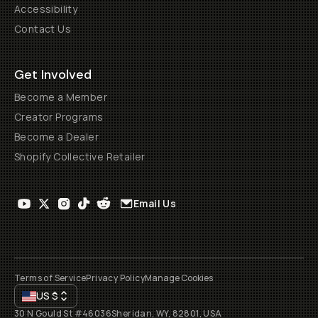
Accessibility
Contact Us
Get Involved
Become a Member
Creator Programs
Become a Dealer
Shopify Collective Retailer
Email Us
Terms of Service
Privacy Policy
Manage Cookies
US
$
30 N Gould St #46036
Sheridan, WY, 82801, USA