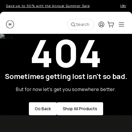
Save up to 50% with the Annual Summer Sale
Introd
Moment
Login
Cart:
0
Ope
ite
Search
404
Sometimes getting lost isn't so bad.
But for now let's get you somewhere better.
Go Back
Shop All Products