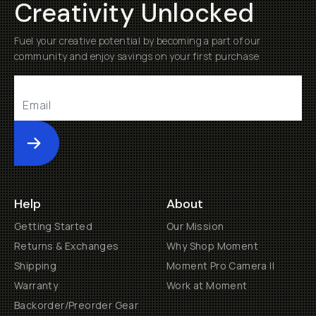
Creativity Unlocked
Fuel your creative potential by becoming a part of our
community and enjoy savings on your first purchase
Submit
Help
About
Getting Started
Our Mission
Returns & Exchanges
Why Shop Moment
Shipping
Moment Pro Camera II
Warranty
Work at Moment
Backorder/Preorder Gear