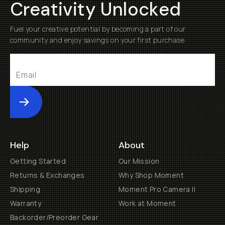
Creativity Unlocked
Fuel your creative potential by becoming a part of our
community and enjoy savings on your first purchase
Submit
Help
About
Getting Started
Our Mission
Returns & Exchanges
Why Shop Moment
Shipping
Moment Pro Camera II
Warranty
Work at Moment
Backorder/Preorder Gear