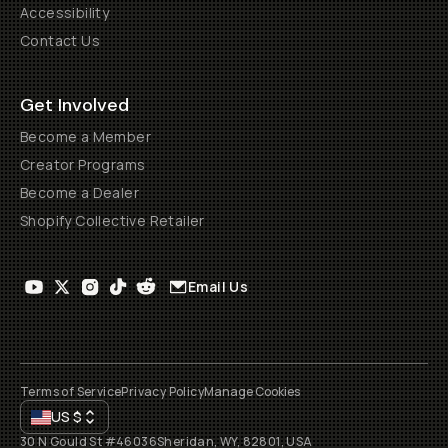
Accessibility
Contact Us
Get Involved
Become a Member
Creator Programs
Become a Dealer
Shopify Collective Retailer
Email Us
Terms of Service
Privacy Policy
Manage Cookies
US
$
30 N Gould St #46036
Sheridan, WY, 82801, USA