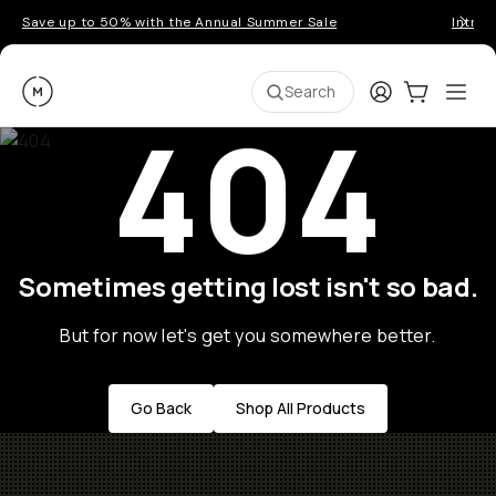
Save up to 50% with the Annual Summer Sale
Introd
Moment
Login
Cart:
0
Ope
ite
Search
404
Sometimes getting lost isn't so bad.
But for now let's get you somewhere better.
Go Back
Shop All Products