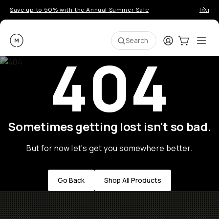
Save up to 50% with the Annual Summer Sale
Introd
Moment
Login
Cart:
0
Ope
ite
Search
404
Sometimes getting lost isn't so bad.
But for now let's get you somewhere better.
Go Back
Shop All Products