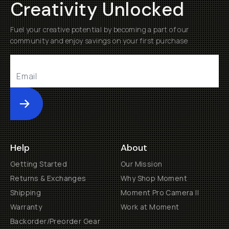
Creativity Unlocked
Fuel your creative potential by becoming a part of our
community and enjoy savings on your first purchase
Submit
Help
About
Getting Started
Our Mission
Returns & Exchanges
Why Shop Moment
Shipping
Moment Pro Camera II
Warranty
Work at Moment
Backorder/Preorder Gear