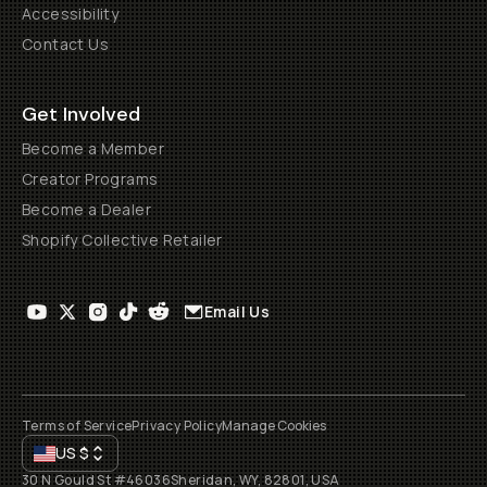
Accessibility
Contact Us
Get Involved
Become a Member
Creator Programs
Become a Dealer
Shopify Collective Retailer
Email Us
Terms of Service
Privacy Policy
Manage Cookies
US
$
30 N Gould St #46036
Sheridan, WY, 82801, USA