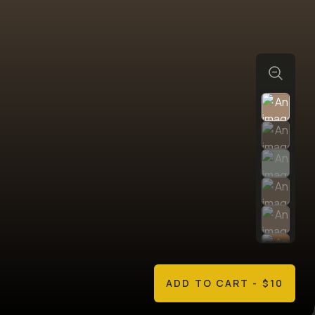
ADD TO CART
- $10