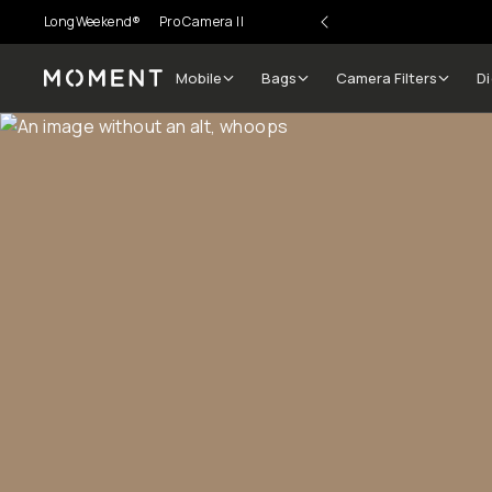
LongWeekend®
Pro Camera II
Mobile
Bags
Camera Filters
Di
Moment
Go places, capture moments.
SIGN UP NOW TO
Get up to 10% Back
Become a
Moment Member
today (it's free!) and get
10% back on everything you buy – plus 90 day return
member-only deals.
Your Email
BECOME A MEMBER