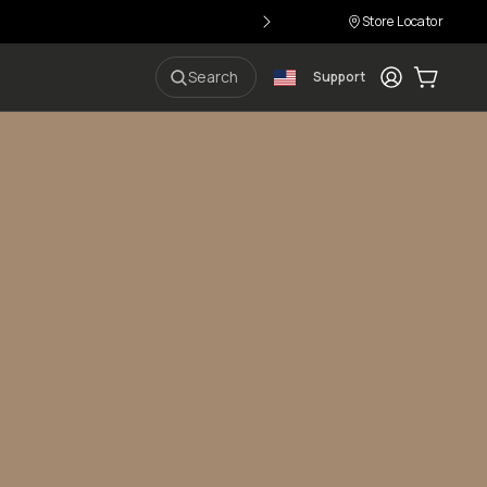
Store Locator
Login
Cart:
0
i
Search
Support