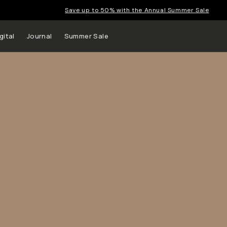
Save up to 50% with the Annual Summer Sale
gital
Journal
Summer Sale
 up to
s and