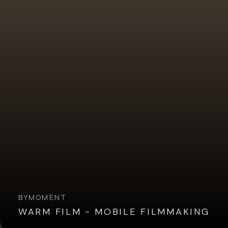
BY
MOMENT
WARM FILM - MOBILE FILMMAKING
Overview
Reviews (4)
Q&A
Recommended