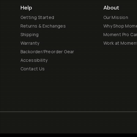
Help
About
Getting Started
Our Mission
Returns & Exchanges
Why Shop Mom
Shipping
Moment Pro Cam
Warranty
Work at Momen
Backorder/Preorder Gear
Accessibility
Contact Us