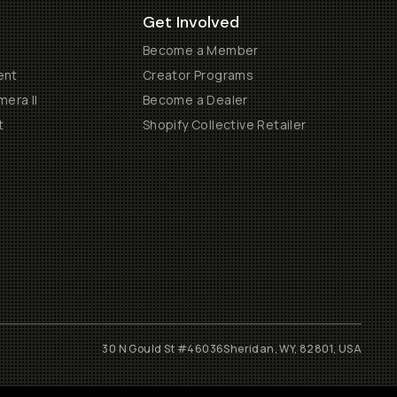
Get Involved
Become a Member
ent
Creator Programs
era II
Become a Dealer
t
Shopify Collective Retailer
30 N Gould St #46036
Sheridan, WY, 82801, USA