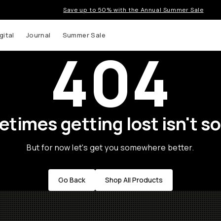
Save up to 50% with the Annual Summer Sale
gital
Journal
Summer Sale
404
times getting lost isn't so
But for now let's get you somewhere better.
Go Back
Shop All Products