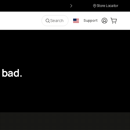
Store Locator
Login
Cart:
0
i
Search
Support
 bad.