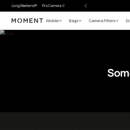
LongWeekend®
Pro Camera II
Mobile
Bags
Camera Filters
Di
Moment
Some