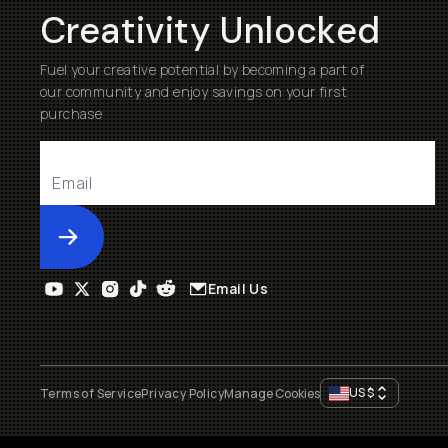
Creativity Unlocked
Fuel your creative potential by becoming a part of
our community and enjoy savings on your first
purchase
Submit
Email Us
US
$
Terms of Service
Privacy Policy
Manage Cookies