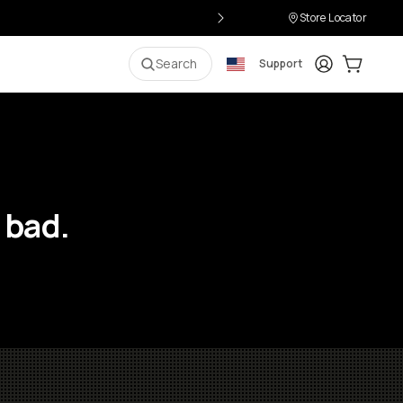
Store Locator
Login
Cart:
0
i
Search
Support
 bad.