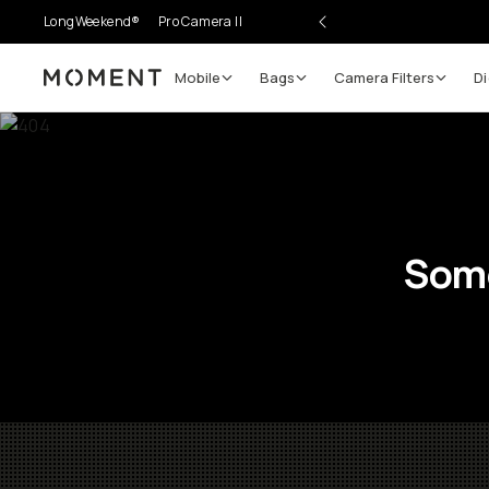
LongWeekend®
Pro Camera II
Mobile
Bags
Camera Filters
Di
Moment
Some