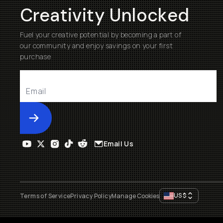
Creativity Unlocked
Fuel your creative potential by becoming a part of
our community and enjoy savings on your first
purchase
Submit
Email Us
US
$
Terms of Service
Privacy Policy
Manage Cookies