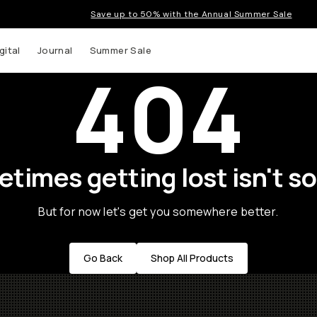
Save up to 50% with the Annual Summer Sale
gital
Journal
Summer Sale
404
times getting lost isn't so
But for now let's get you somewhere better.
Go Back
Shop All Products