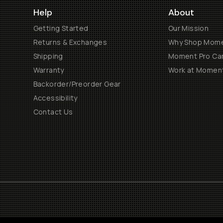
Help
About
Getting Started
Our Mission
Returns & Exchanges
Why Shop Mom
Shipping
Moment Pro Cam
Warranty
Work at Momen
Backorder/Preorder Gear
Accessibility
Contact Us