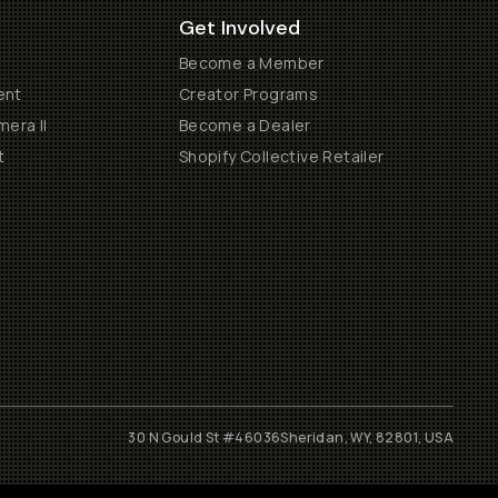
Get Involved
Become a Member
ent
Creator Programs
era II
Become a Dealer
t
Shopify Collective Retailer
30 N Gould St #46036
Sheridan, WY, 82801, USA