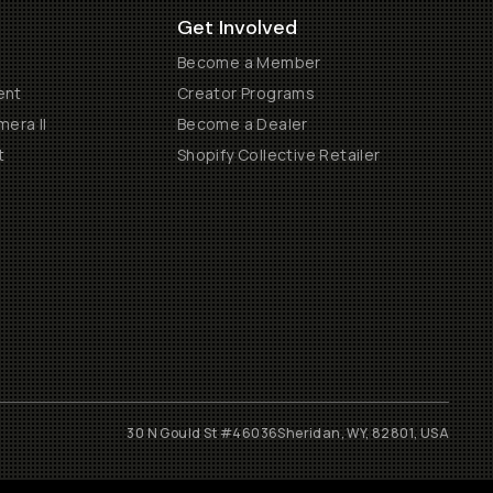
Get Involved
Become a Member
ent
Creator Programs
era II
Become a Dealer
t
Shopify Collective Retailer
30 N Gould St #46036
Sheridan, WY, 82801, USA