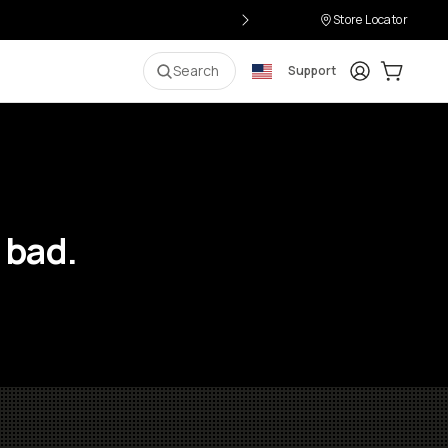
Store Locator
Login
Cart:
0
i
Search
Support
 bad.