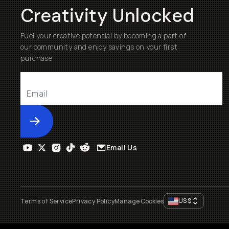
Creativity Unlocked
Fuel your creative potential by becoming a part of
our community and enjoy savings on your first
purchase
Submit
Email Us
US
$
Terms of Service
Privacy Policy
Manage Cookies