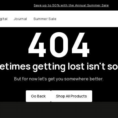
Save up to 50% with the Annual Summer Sale
gital
Journal
Summer Sale
404
times getting lost isn't so
But for now let's get you somewhere better.
Go Back
Shop All Products