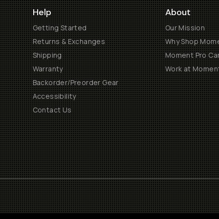
Help
About
Getting Started
Our Mission
Returns & Exchanges
Why Shop Mom
Shipping
Moment Pro Cam
Warranty
Work at Momen
Backorder/Preorder Gear
Accessibility
Contact Us