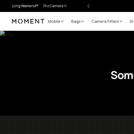
LongWeekend®
Pro Camera II
Mobile
Bags
Camera Filters
Di
Moment
Some