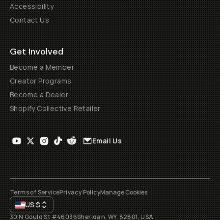
Accessibility
Contact Us
Get Involved
Become a Member
Creator Programs
Become a Dealer
Shopify Collective Retailer
Email Us
Terms of Service
Privacy Policy
Manage Cookies
US
$
30 N Gould St #46036
Sheridan, WY, 82801, USA