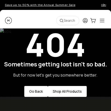
Save up to 50% with the Annual Summer Sale
Introd
Moment
Login
Cart:
0
Ope
ite
Search
404
Sometimes getting lost isn't so bad.
But for now let's get you somewhere better.
Go Back
Shop All Products