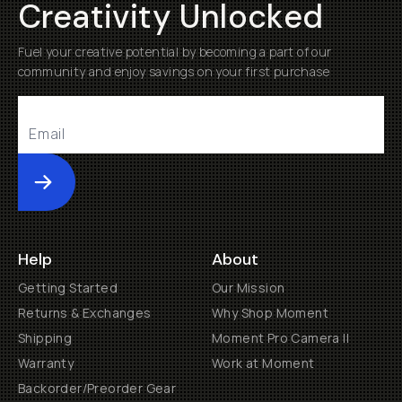
Creativity Unlocked
Fuel your creative potential by becoming a part of our
community and enjoy savings on your first purchase
Submit
Help
About
Getting Started
Our Mission
Returns & Exchanges
Why Shop Moment
Shipping
Moment Pro Camera II
Warranty
Work at Moment
Backorder/Preorder Gear