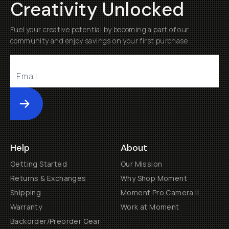
Creativity Unlocked
Fuel your creative potential by becoming a part of our
community and enjoy savings on your first purchase
Submit
Help
About
Getting Started
Our Mission
Returns & Exchanges
Why Shop Moment
Shipping
Moment Pro Camera II
Warranty
Work at Moment
Backorder/Preorder Gear