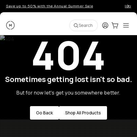
Save up to 50% with the Annual Summer Sale
Introd
Moment
Login
Cart:
0
Ope
ite
Search
404
Sometimes getting lost isn't so bad.
But for now let's get you somewhere better.
Go Back
Shop All Products