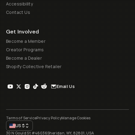
Accessibility
Contact Us
Get Involved
Become a Member
Creator Programs
Become a Dealer
Shopify Collective Retailer
Email Us
Terms of Service
Privacy Policy
Manage Cookies
US
$
30 N Gould St #46036
Sheridan, WY, 82801, USA