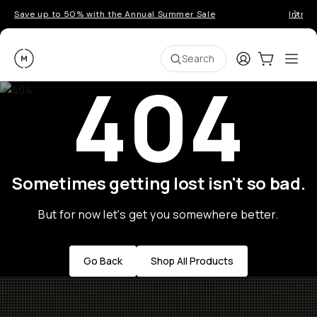
Save up to 50% with the Annual Summer Sale
Introd
Moment
Login
Cart:
0
Ope
ite
Search
404
Sometimes getting lost isn't so bad.
But for now let's get you somewhere better.
Go Back
Shop All Products