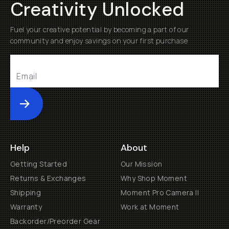
Creativity Unlocked
Fuel your creative potential by becoming a part of our
community and enjoy savings on your first purchase
Submit
Help
About
Getting Started
Our Mission
Returns & Exchanges
Why Shop Moment
Shipping
Moment Pro Camera II
Warranty
Work at Moment
Backorder/Preorder Gear