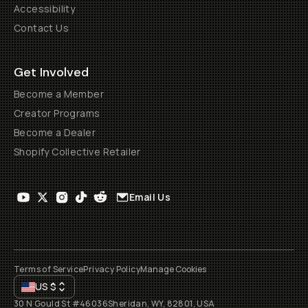
Accessibility
Contact Us
Get Involved
Become a Member
Creator Programs
Become a Dealer
Shopify Collective Retailer
Email Us
Terms of Service
Privacy Policy
Manage Cookies
US
$
30 N Gould St #46036
Sheridan, WY, 82801, USA