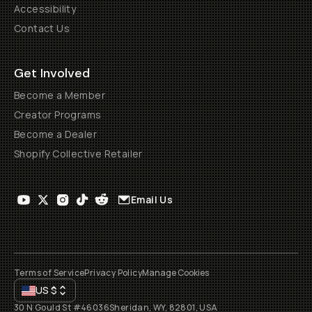
Accessibility
Contact Us
Get Involved
Become a Member
Creator Programs
Become a Dealer
Shopify Collective Retailer
Email Us
Terms of Service
Privacy Policy
Manage Cookies
US
$
30 N Gould St #46036
Sheridan, WY, 82801, USA