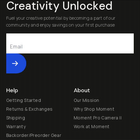
Creativity Unlocked
Fuel your creative potential by becoming a part of our
community and enjoy savings on your first purchase
Submit
Help
About
Getting Started
Our Mission
Returns & Exchanges
Why Shop Moment
Shipping
Moment Pro Camera II
Warranty
Work at Moment
Backorder/Preorder Gear