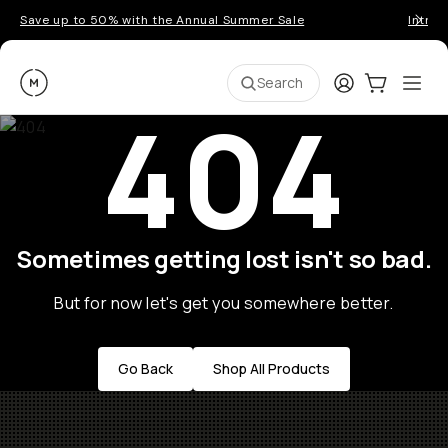
Save up to 50% with the Annual Summer Sale
Introd
Moment
Login
Cart:
0
Ope
ite
Search
404
Sometimes getting lost isn't so bad.
But for now let's get you somewhere better.
Go Back
Shop All Products