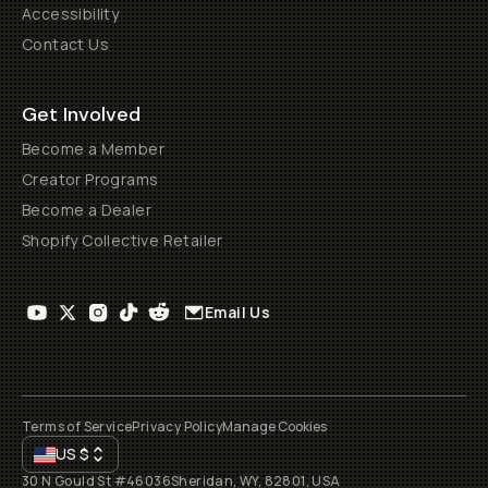
Accessibility
Contact Us
Get Involved
Become a Member
Creator Programs
Become a Dealer
Shopify Collective Retailer
Email Us
Terms of Service
Privacy Policy
Manage Cookies
US
$
30 N Gould St #46036
Sheridan, WY, 82801, USA