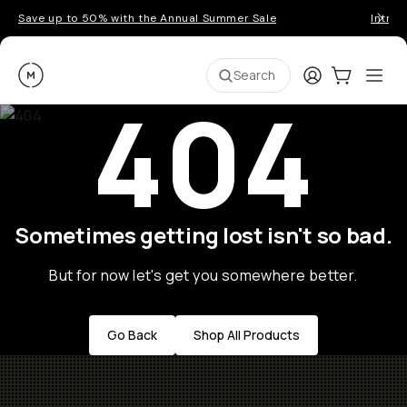
Save up to 50% with the Annual Summer Sale
Introd
Moment
Login
Cart:
0
Ope
ite
Search
404
Sometimes getting lost isn't so bad.
But for now let's get you somewhere better.
Go Back
Shop All Products