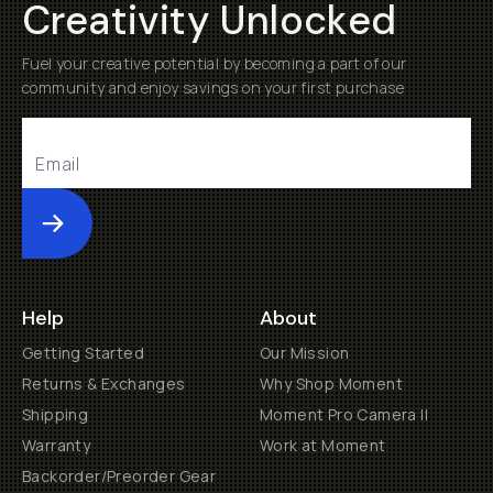
Creativity Unlocked
Fuel your creative potential by becoming a part of our
community and enjoy savings on your first purchase
Submit
Help
About
Getting Started
Our Mission
Returns & Exchanges
Why Shop Moment
Shipping
Moment Pro Camera II
Warranty
Work at Moment
Backorder/Preorder Gear