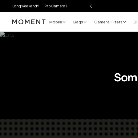
LongWeekend®
Pro Camera II
Mobile
Bags
Camera Filters
Di
Moment
Some