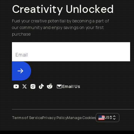
Creativity Unlocked
Fuel your creative potential by becoming a part of
our community and enjoy savings on your first
purchase
Submit
Email Us
US
$
Terms of Service
Privacy Policy
Manage Cookies