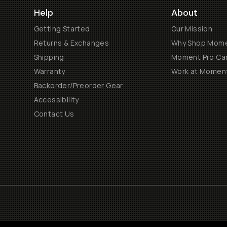
Help
About
Getting Started
Our Mission
Returns & Exchanges
Why Shop Mom
Shipping
Moment Pro Cam
Warranty
Work at Momen
Backorder/Preorder Gear
Accessibility
Contact Us