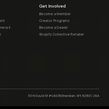
Get Involved
Become a Member
ent
Creator Programs
era II
Become a Dealer
t
Shopify Collective Retailer
30 N Gould St #46036
Sheridan, WY, 82801, USA