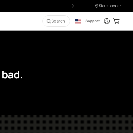
Store Locator
Login
Cart:
0
i
Search
Support
 bad.