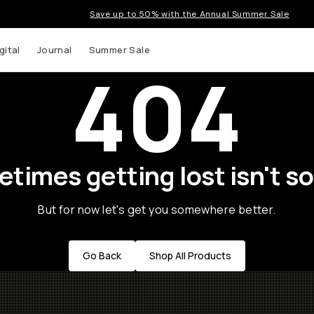
Save up to 50% with the Annual Summer Sale
gital
Journal
Summer Sale
404
times getting lost isn't so
But for now let's get you somewhere better.
Go Back
Shop All Products