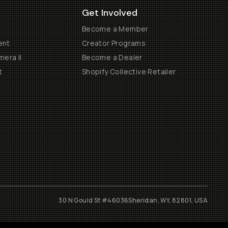
Get Involved
Become a Member
ent
Creator Programs
era II
Become a Dealer
t
Shopify Collective Retailer
30 N Gould St #46036
Sheridan, WY, 82801, USA