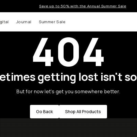
Save up to 50% with the Annual Summer Sale
gital
Journal
Summer Sale
404
times getting lost isn't so
But for now let's get you somewhere better.
Go Back
Shop All Products