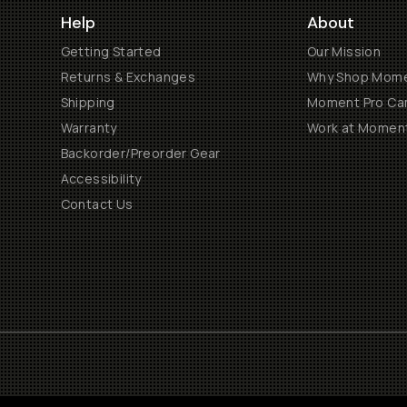
Help
About
Getting Started
Our Mission
Returns & Exchanges
Why Shop Mom
Shipping
Moment Pro Cam
Warranty
Work at Momen
Backorder/Preorder Gear
Accessibility
Contact Us