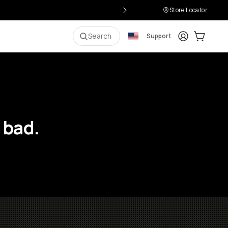
Store Locator
Login
Cart:
0
i
Search
Support
 bad.