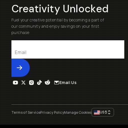
Creativity Unlocked
Fuel your creative potential by becoming a part of
our community and enjoy savings on your first
purchase
Submit
Email Us
US
$
Terms of Service
Privacy Policy
Manage Cookies