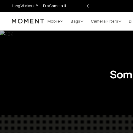
LongWeekend®
Pro Camera II
Mobile
Bags
Camera Filters
Di
Moment
Some