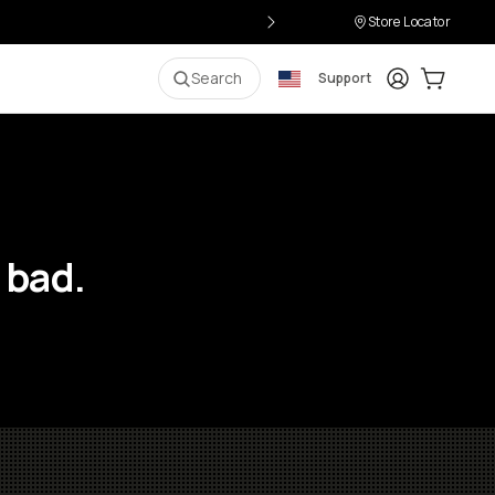
Store Locator
Login
Cart:
0
i
Search
Support
 bad.