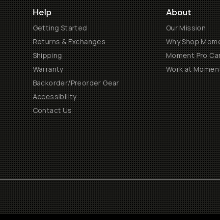
Help
About
Getting Started
Our Mission
Returns & Exchanges
Why Shop Mom
Shipping
Moment Pro Cam
Warranty
Work at Momen
Backorder/Preorder Gear
Accessibility
Contact Us