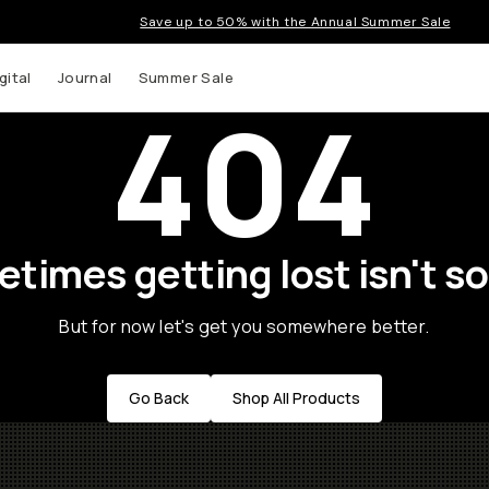
Save up to 50% with the Annual Summer Sale
gital
Journal
Summer Sale
404
times getting lost isn't so
But for now let's get you somewhere better.
Go Back
Shop All Products