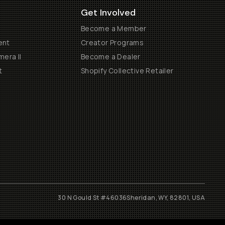
Get Involved
Become a Member
ent
Creator Programs
era II
Become a Dealer
t
Shopify Collective Retailer
30 N Gould St #46036
Sheridan, WY, 82801, USA