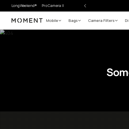
LongWeekend®
Pro Camera II
Mobile
Bags
Camera Filters
Di
Moment
Some