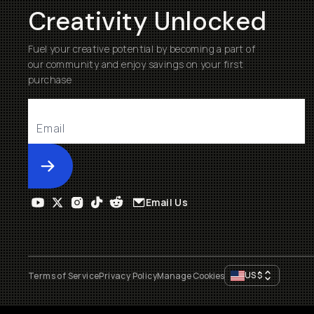
Creativity Unlocked
Fuel your creative potential by becoming a part of
our community and enjoy savings on your first
purchase
Submit
Email Us
US
$
Terms of Service
Privacy Policy
Manage Cookies