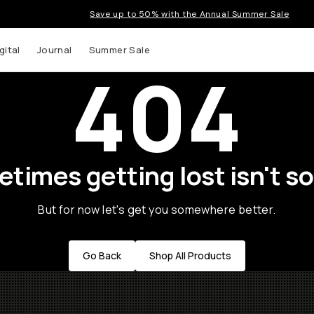
Save up to 50% with the Annual Summer Sale
gital
Journal
Summer Sale
404
times getting lost isn't so
But for now let's get you somewhere better.
Go Back
Shop All Products