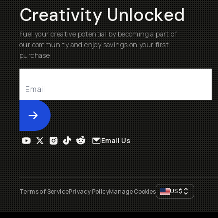
Creativity Unlocked
Fuel your creative potential by becoming a part of
our community and enjoy savings on your first
purchase
Submit
Email Us
US
$
Terms of Service
Privacy Policy
Manage Cookies