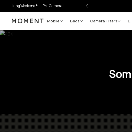
LongWeekend®
Pro Camera II
Mobile
Bags
Camera Filters
Di
Moment
Some