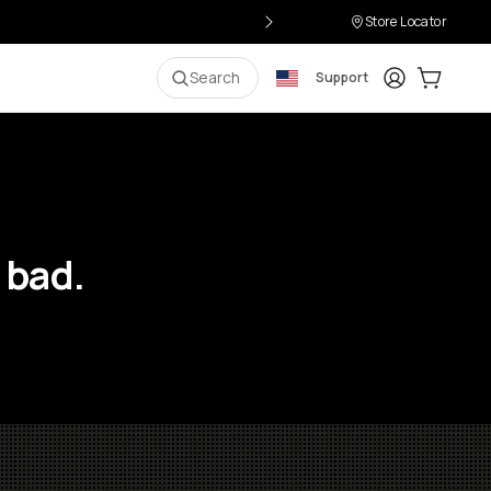
Store Locator
Login
Cart:
0
i
Search
Support
 bad.