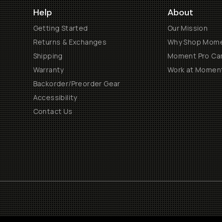
Help
About
Getting Started
Our Mission
Returns & Exchanges
Why Shop Mom
Shipping
Moment Pro Cam
Warranty
Work at Momen
Backorder/Preorder Gear
Accessibility
Contact Us