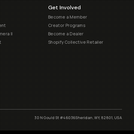
Get Involved
Become a Member
ent
Creator Programs
era II
Become a Dealer
t
Shopify Collective Retailer
30 N Gould St #46036
Sheridan, WY, 82801, USA