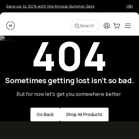
Save up to 50% with the Annual Summer Sale
Introd
Moment
Login
Cart:
0
Ope
ite
Search
404
Sometimes getting lost isn't so bad.
But for now let's get you somewhere better.
Go Back
Shop All Products