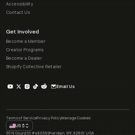
Accessibility
Contact Us
Get Involved
Become a Member
Creator Programs
Become a Dealer
Shopify Collective Retailer
Email Us
Terms of Service
Privacy Policy
Manage Cookies
US
$
30 N Gould St #46036
Sheridan, WY, 82801, USA