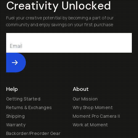
Creativity Unlocked
Fuel your creative potential by becoming a part of our
community and enjoy savings on your first purchase
Submit
Help
About
Getting Started
Our Mission
Returns & Exchanges
Why Shop Moment
Shipping
Moment Pro Camera II
Warranty
Work at Moment
Backorder/Preorder Gear