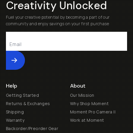
Creativity Unlocked
Fuel your creative potential by becoming a part of our
community and enjoy savings on your first purchase
Submit
Help
About
Getting Started
Our Mission
Returns & Exchanges
Why Shop Moment
Shipping
Moment Pro Camera II
Warranty
Work at Moment
Backorder/Preorder Gear