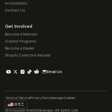
Accessibility
Contact Us
Get Involved
Become a Member
Creator Programs
Become a Dealer
Shopify Collective Retailer
Email Us
Terms of Service
Privacy Policy
Manage Cookies
US
$
30 N Gould St #46036
Sheridan, WY, 82801, USA