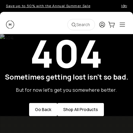
Save up to 50% with the Annual Summer Sale
Introd
Moment
Login
Cart:
0
Ope
ite
Search
404
Sometimes getting lost isn't so bad.
But for now let's get you somewhere better.
Go Back
Shop All Products