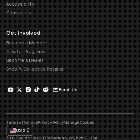
Accessibility
Contact Us
Get Involved
Become a Member
Creator Programs
Become a Dealer
Shopify Collective Retailer
Email Us
Terms of Service
Privacy Policy
Manage Cookies
US
$
30 N Gould St #46036
Sheridan, WY, 82801, USA