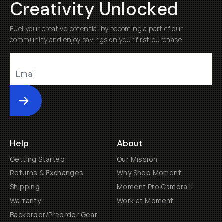
Creativity Unlocked
Fuel your creative potential by becoming a part of our
community and enjoy savings on your first purchase
Submit
Help
About
Getting Started
Our Mission
Returns & Exchanges
Why Shop Moment
Shipping
Moment Pro Camera II
Warranty
Work at Moment
Backorder/Preorder Gear