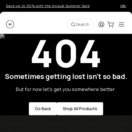
Save up to 50% with the Annual Summer Sale
Introd
Moment
Login
Cart:
0
Ope
ite
Search
404
Sometimes getting lost isn't so bad.
But for now let's get you somewhere better.
Go Back
Shop All Products