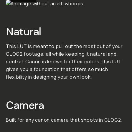
Canon
CLOG
2/
REC709
A LUT to help you
get the most out of
your Canon footage.
Use this CLOG LUT
as a one click fix, or
grade on top of.
This LUT is natural
and neutral, lending