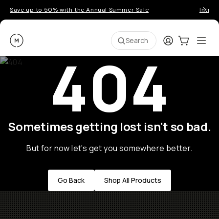
Save up to 50% with the Annual Summer Sale
Introd
Moment
Login
Cart:
0
Ope
ite
Search
404
Sometimes getting lost isn't so bad.
But for now let's get you somewhere better.
Go Back
Shop All Products