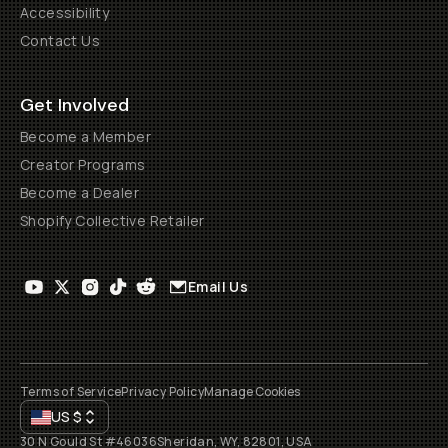
Accessibility
Contact Us
Get Involved
Become a Member
Creator Programs
Become a Dealer
Shopify Collective Retailer
Email Us
Terms of Service
Privacy Policy
Manage Cookies
US
$
30 N Gould St #46036
Sheridan, WY, 82801, USA