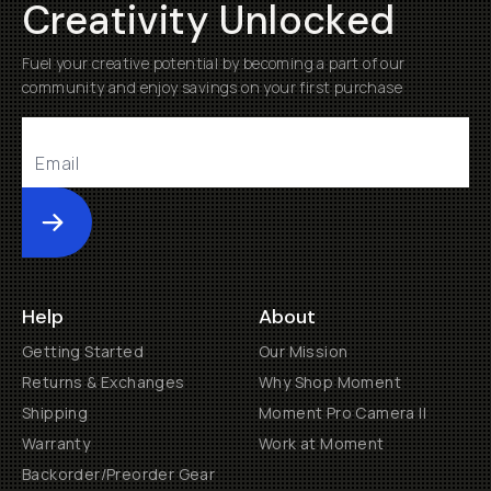
Creativity Unlocked
Fuel your creative potential by becoming a part of our
community and enjoy savings on your first purchase
Submit
Help
About
Getting Started
Our Mission
Returns & Exchanges
Why Shop Moment
Shipping
Moment Pro Camera II
Warranty
Work at Moment
Backorder/Preorder Gear