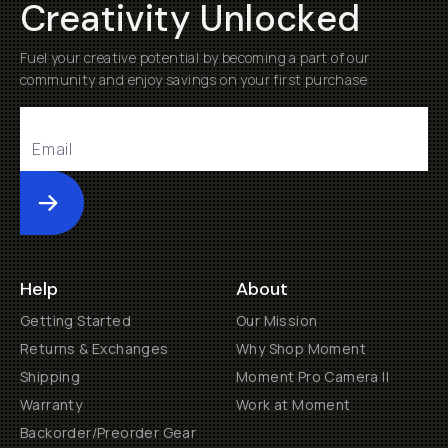
Creativity Unlocked
Fuel your creative potential by becoming a part of our
community and enjoy savings on your first purchase
Submit
Help
About
Getting Started
Our Mission
Returns & Exchanges
Why Shop Moment
Shipping
Moment Pro Camera II
Warranty
Work at Moment
Backorder/Preorder Gear