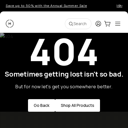
Save up to 50% with the Annual Summer Sale
Introd
Moment
Login
Cart:
0
Ope
ite
Search
404
Sometimes getting lost isn't so bad.
But for now let's get you somewhere better.
Go Back
Shop All Products