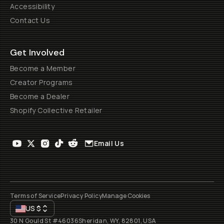
Accessibility
Contact Us
Get Involved
Become a Member
Creator Programs
Become a Dealer
Shopify Collective Retailer
Email Us
Terms of Service
Privacy Policy
Manage Cookies
US
$
30 N Gould St #46036
Sheridan, WY, 82801, USA