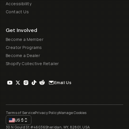
Accessibility
Contact Us
Get Involved
Become a Member
Creator Programs
Become a Dealer
Shopify Collective Retailer
Email Us
Terms of Service
Privacy Policy
Manage Cookies
US
$
30 N Gould St #46036
Sheridan, WY, 82801, USA