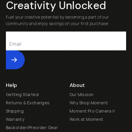
Creativity Unlocked
Fuel your creative potential by becoming a part of our
community and enjoy savings on your first purchase
Submit
Help
About
Getting Started
Our Mission
Returns & Exchanges
Why Shop Moment
Shipping
Moment Pro Camera II
Warranty
Work at Moment
Backorder/Preorder Gear