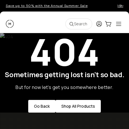
Save up to 50% with the Annual Summer Sale
Introd
Moment
Login
Cart:
0
Ope
ite
Search
404
Sometimes getting lost isn't so bad.
But for now let's get you somewhere better.
Go Back
Shop All Products