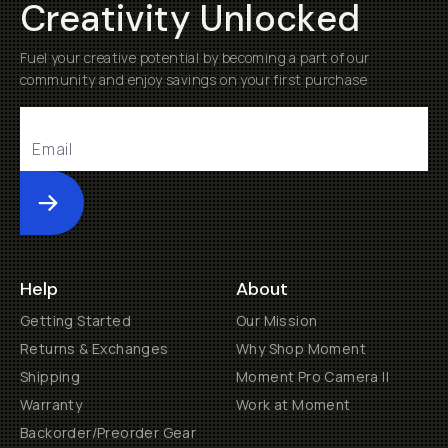
Creativity Unlocked
Fuel your creative potential by becoming a part of our
community and enjoy savings on your first purchase
Submit
Help
About
Getting Started
Our Mission
Returns & Exchanges
Why Shop Moment
Shipping
Moment Pro Camera II
Warranty
Work at Moment
Backorder/Preorder Gear