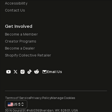
Accessibility
Contact Us
Get Involved
Become a Member
Creator Programs
Become a Dealer
Shopify Collective Retailer
Email Us
Terms of Service
Privacy Policy
Manage Cookies
US
$
30 N Gould St #46036
Sheridan, WY, 82801, USA