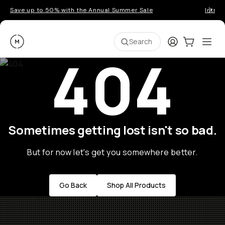
Save up to 50% with the Annual Summer Sale
Introd
Moment
Login
Cart:
0
Ope
ite
Search
404
Sometimes getting lost isn't so bad.
But for now let's get you somewhere better.
Go Back
Shop All Products