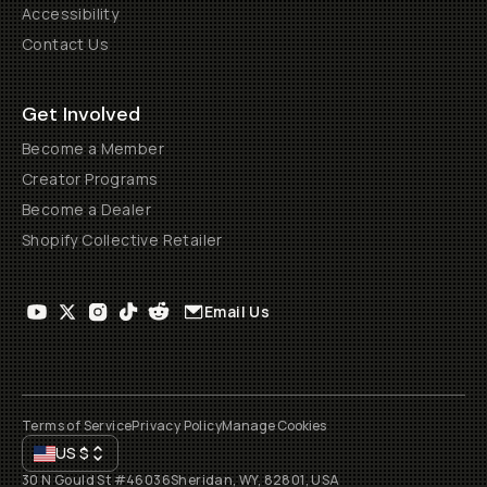
Accessibility
Contact Us
Get Involved
Become a Member
Creator Programs
Become a Dealer
Shopify Collective Retailer
Email Us
Terms of Service
Privacy Policy
Manage Cookies
US
$
30 N Gould St #46036
Sheridan, WY, 82801, USA