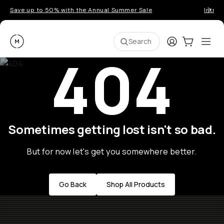
Save up to 50% with the Annual Summer Sale
Introd
Moment
Login
Cart:
0
Ope
ite
Search
404
Sometimes getting lost isn't so bad.
But for now let's get you somewhere better.
Go Back
Shop All Products