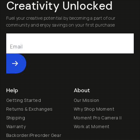
Creativity Unlocked
Fuel your creative potential by becoming a part of our
community and enjoy savings on your first purchase
Submit
Help
About
Getting Started
Our Mission
Returns & Exchanges
Why Shop Moment
Shipping
Moment Pro Camera II
Warranty
Work at Moment
Backorder/Preorder Gear