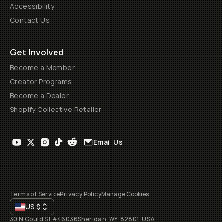
Accessibility
Contact Us
Get Involved
Become a Member
Creator Programs
Become a Dealer
Shopify Collective Retailer
Email Us
Terms of Service
Privacy Policy
Manage Cookies
US
$
30 N Gould St #46036
Sheridan, WY, 82801, USA