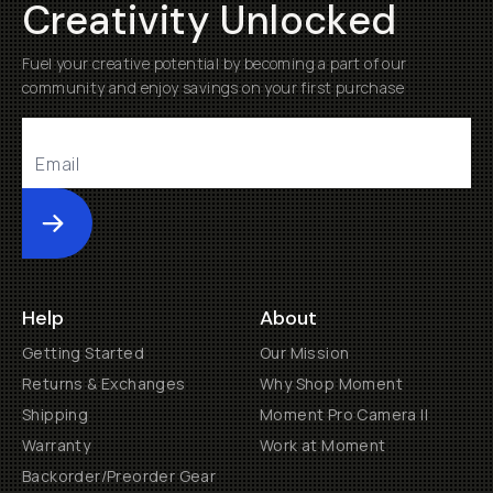
Creativity Unlocked
Fuel your creative potential by becoming a part of our
community and enjoy savings on your first purchase
Submit
Help
About
Getting Started
Our Mission
Returns & Exchanges
Why Shop Moment
Shipping
Moment Pro Camera II
Warranty
Work at Moment
Backorder/Preorder Gear