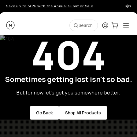
Save up to 50% with the Annual Summer Sale
Introd
Moment
Login
Cart:
0
Ope
ite
Search
404
Sometimes getting lost isn't so bad.
But for now let's get you somewhere better.
Go Back
Shop All Products