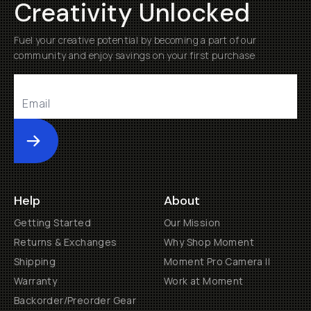
Creativity Unlocked
Fuel your creative potential by becoming a part of our
community and enjoy savings on your first purchase
Submit
Help
About
Getting Started
Our Mission
Returns & Exchanges
Why Shop Moment
Shipping
Moment Pro Camera II
Warranty
Work at Moment
Backorder/Preorder Gear