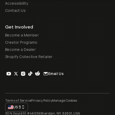
Accessibility
Contact Us
Get Involved
Become a Member
Creator Programs
Become a Dealer
Shopify Collective Retailer
Email Us
Terms of Service
Privacy Policy
Manage Cookies
US
$
30 N Gould St #46036
Sheridan, WY, 82801, USA