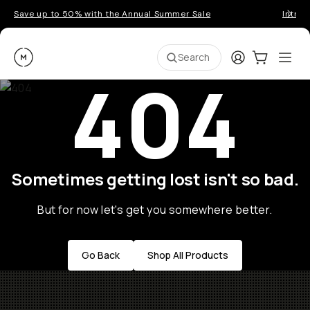
Save up to 50% with the Annual Summer Sale
Introd
Moment
Login
Cart:
0
Ope
ite
Search
404
Sometimes getting lost isn't so bad.
But for now let's get you somewhere better.
Go Back
Shop All Products