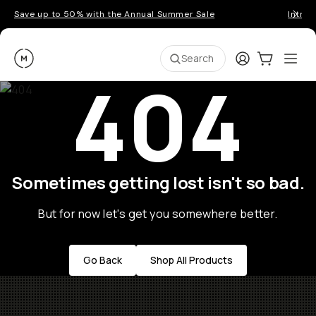
Save up to 50% with the Annual Summer Sale
Introd
Moment
Login
Cart:
0
Ope
ite
Search
404
Sometimes getting lost isn't so bad.
But for now let's get you somewhere better.
Go Back
Shop All Products