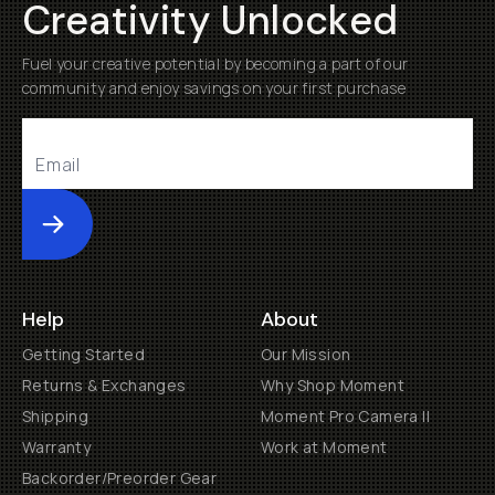
Creativity Unlocked
Fuel your creative potential by becoming a part of our
community and enjoy savings on your first purchase
Submit
Help
About
Getting Started
Our Mission
Returns & Exchanges
Why Shop Moment
Shipping
Moment Pro Camera II
Warranty
Work at Moment
Backorder/Preorder Gear