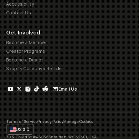
Accessibility
Contact Us
Get Involved
Become a Member
Creator Programs
Become a Dealer
Shopify Collective Retailer
Email Us
Terms of Service
Privacy Policy
Manage Cookies
US
$
30 N Gould St #46036
Sheridan, WY, 82801, USA