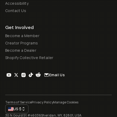
Accessibility
Contact Us
Get Involved
Become a Member
Creator Programs
Become a Dealer
Shopify Collective Retailer
Email Us
Terms of Service
Privacy Policy
Manage Cookies
US
$
30 N Gould St #46036
Sheridan, WY, 82801, USA