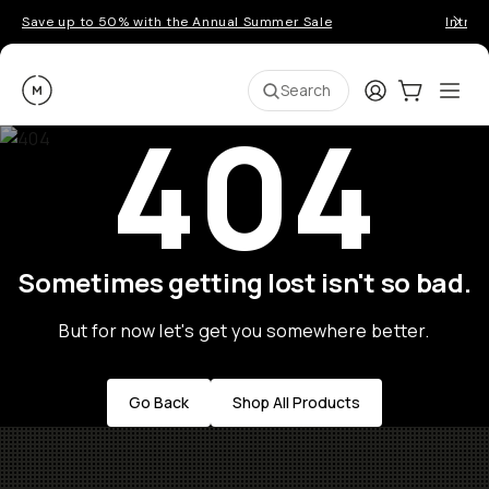
Save up to 50% with the Annual Summer Sale
Introd
Moment
Login
Cart:
0
Ope
ite
Search
404
Sometimes getting lost isn't so bad.
But for now let's get you somewhere better.
Go Back
Shop All Products