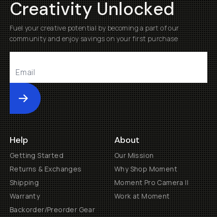
Creativity Unlocked
Fuel your creative potential by becoming a part of our
community and enjoy savings on your first purchase
Submit
Help
About
Getting Started
Our Mission
Returns & Exchanges
Why Shop Moment
Shipping
Moment Pro Camera II
Warranty
Work at Moment
Backorder/Preorder Gear