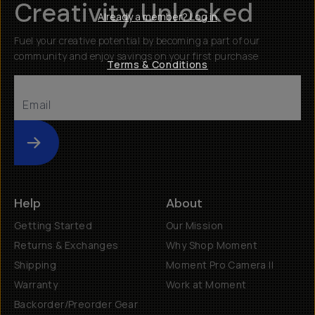
Creativity Unlocked
Already a member? Log in
Fuel your creative potential by becoming a part of our
community and enjoy savings on your first purchase
Terms & Conditions
Submit
Help
About
Getting Started
Our Mission
Returns & Exchanges
Why Shop Moment
Shipping
Moment Pro Camera II
Warranty
Work at Moment
Backorder/Preorder Gear