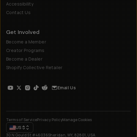
Accessibility
Contact Us
Get Involved
Become a Member
Creator Programs
Become a Dealer
Shopify Collective Retailer
Email Us
Terms of Service
Privacy Policy
Manage Cookies
US
$
30 N Gould St #46036
Sheridan, WY, 82801, USA