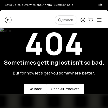
Save up to 50% with the Annual Summer Sale
Introd
Moment
Login
Cart:
0
Ope
ite
Search
404
Sometimes getting lost isn't so bad.
But for now let's get you somewhere better.
Go Back
Shop All Products