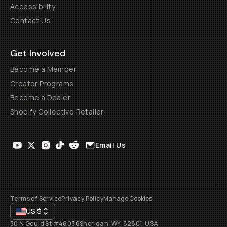
Accessibility
Contact Us
Get Involved
Become a Member
Creator Programs
Become a Dealer
Shopify Collective Retailer
Email Us
Terms of Service
Privacy Policy
Manage Cookies
US
$
30 N Gould St #46036
Sheridan, WY, 82801, USA