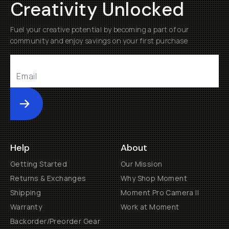
Creativity Unlocked
Fuel your creative potential by becoming a part of our
community and enjoy savings on your first purchase
Submit
Help
About
Getting Started
Our Mission
Returns & Exchanges
Why Shop Moment
Shipping
Moment Pro Camera II
Warranty
Work at Moment
Backorder/Preorder Gear