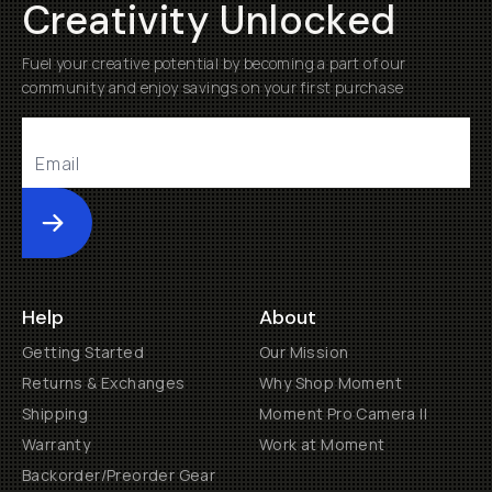
Creativity Unlocked
Fuel your creative potential by becoming a part of our
community and enjoy savings on your first purchase
Submit
Help
About
Getting Started
Our Mission
Returns & Exchanges
Why Shop Moment
Shipping
Moment Pro Camera II
Warranty
Work at Moment
Backorder/Preorder Gear