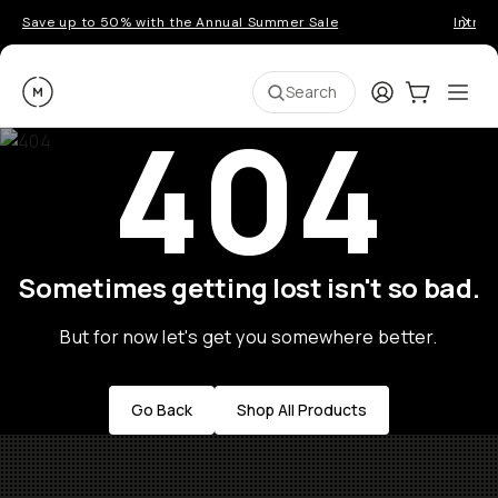
Save up to 50% with the Annual Summer Sale
Introd
Moment
Login
Cart:
0
Ope
ite
Search
404
Sometimes getting lost isn't so bad.
But for now let's get you somewhere better.
Go Back
Shop All Products