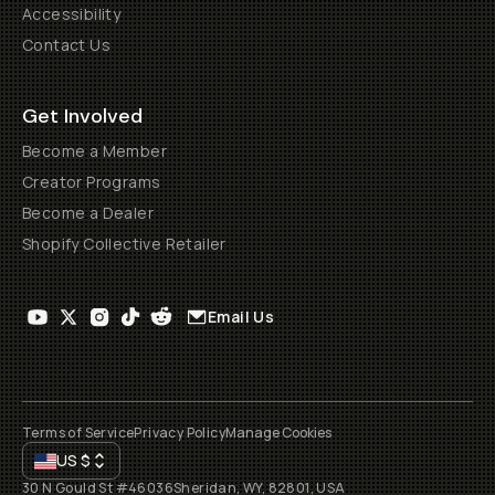
Accessibility
Contact Us
Get Involved
Become a Member
Creator Programs
Become a Dealer
Shopify Collective Retailer
Email Us
Terms of Service
Privacy Policy
Manage Cookies
US
$
30 N Gould St #46036
Sheridan, WY, 82801, USA