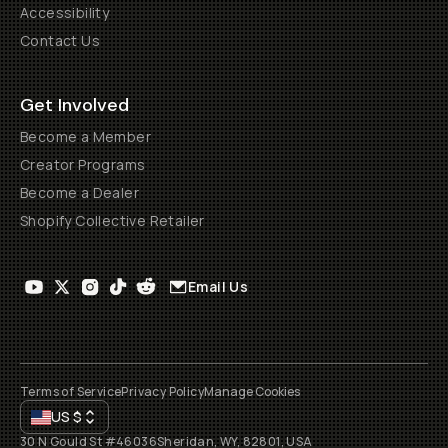
Accessibility
Contact Us
Get Involved
Become a Member
Creator Programs
Become a Dealer
Shopify Collective Retailer
Email Us
Terms of Service
Privacy Policy
Manage Cookies
US
$
30 N Gould St #46036
Sheridan, WY, 82801, USA