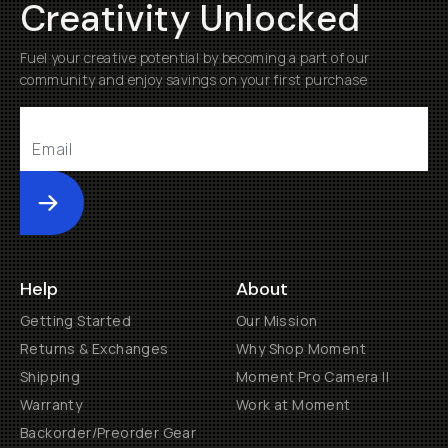
Creativity Unlocked
Fuel your creative potential by becoming a part of our
community and enjoy savings on your first purchase
Submit
Help
About
Getting Started
Our Mission
Returns & Exchanges
Why Shop Moment
Shipping
Moment Pro Camera II
Warranty
Work at Moment
Backorder/Preorder Gear