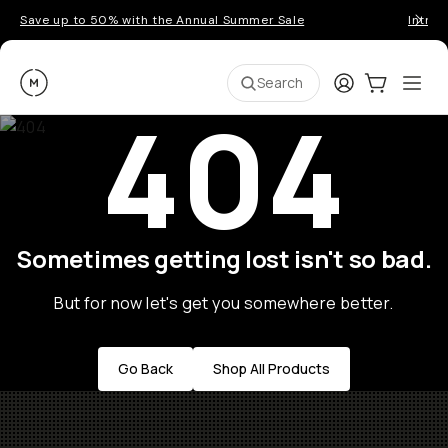
Save up to 50% with the Annual Summer Sale
Introd
Moment
Login
Cart:
0
Ope
ite
Search
404
Sometimes getting lost isn't so bad.
But for now let's get you somewhere better.
Go Back
Shop All Products