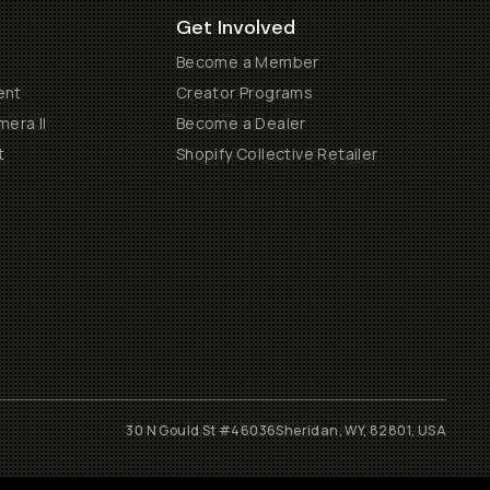
Get Involved
Become a Member
ent
Creator Programs
era II
Become a Dealer
t
Shopify Collective Retailer
30 N Gould St #46036
Sheridan, WY, 82801, USA