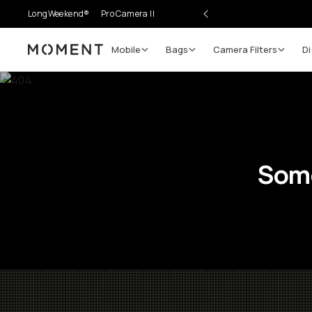
LongWeekend®
Pro Camera II
Mobile
Bags
Camera Filters
Di
Moment
Some