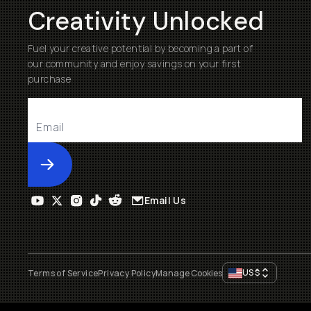
Creativity Unlocked
Fuel your creative potential by becoming a part of
our community and enjoy savings on your first
purchase
Submit
Email Us
US
$
Terms of Service
Privacy Policy
Manage Cookies