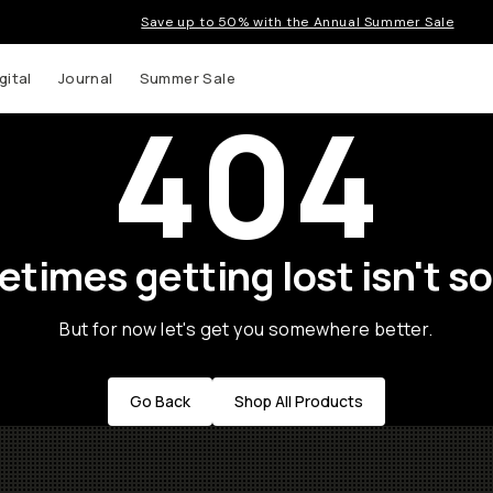
Save up to 50% with the Annual Summer Sale
gital
Journal
Summer Sale
404
times getting lost isn't so
But for now let's get you somewhere better.
Go Back
Shop All Products