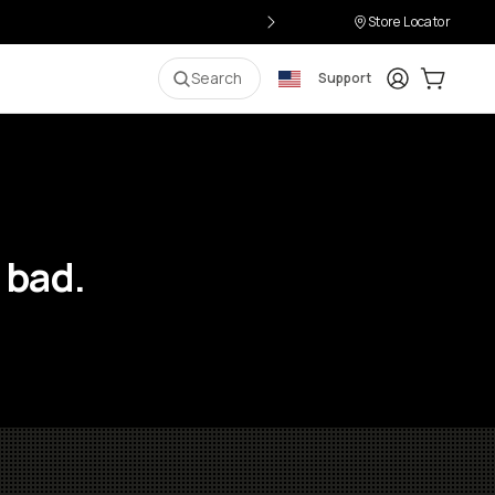
Store Locator
Login
Cart:
0
i
Search
Support
 bad.