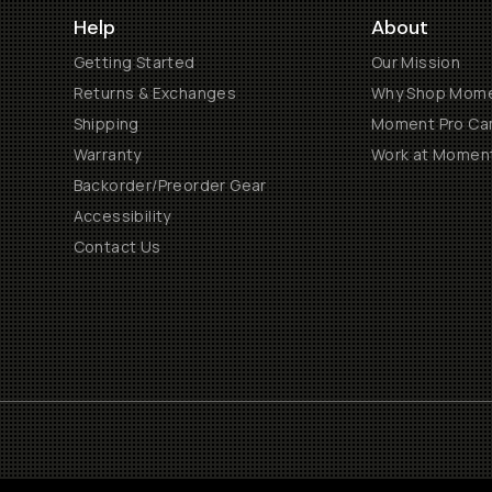
Help
About
Getting Started
Our Mission
Returns & Exchanges
Why Shop Mom
Shipping
Moment Pro Cam
Warranty
Work at Momen
Backorder/Preorder Gear
Accessibility
Contact Us