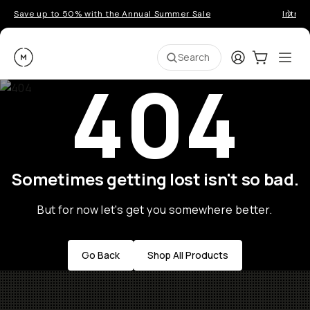
Save up to 50% with the Annual Summer Sale
Introd
Moment
Login
Cart:
0
Ope
ite
Search
404
Sometimes getting lost isn't so bad.
But for now let's get you somewhere better.
Go Back
Shop All Products