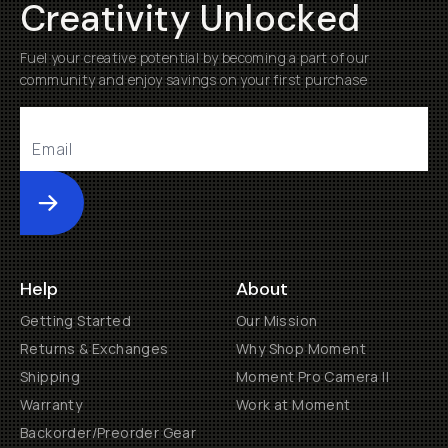
Creativity Unlocked
Fuel your creative potential by becoming a part of our
community and enjoy savings on your first purchase
Submit
Help
About
Getting Started
Our Mission
Returns & Exchanges
Why Shop Moment
Shipping
Moment Pro Camera II
Warranty
Work at Moment
Backorder/Preorder Gear