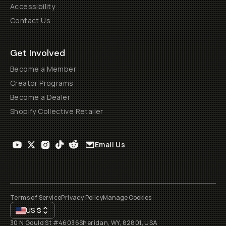
Accessibility
Contact Us
Get Involved
Become a Member
Creator Programs
Become a Dealer
Shopify Collective Retailer
Email Us
Terms of Service
Privacy Policy
Manage Cookies
US
$
30 N Gould St #46036
Sheridan, WY, 82801, USA