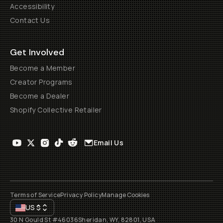
Accessibility
Contact Us
Get Involved
Become a Member
Creator Programs
Become a Dealer
Shopify Collective Retailer
Email Us
Terms of Service
Privacy Policy
Manage Cookies
US
$
30 N Gould St #46036
Sheridan, WY, 82801, USA