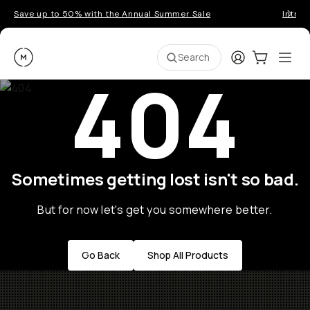
Save up to 50% with the Annual Summer Sale
Introd
Moment
Login
Cart:
0
Ope
ite
Search
404
Sometimes getting lost isn't so bad.
But for now let's get you somewhere better.
Go Back
Shop All Products