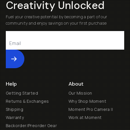
Creativity Unlocked
Fuel your creative potential by becoming a part of our
community and enjoy savings on your first purchase
Submit
Help
About
Getting Started
Our Mission
Returns & Exchanges
Why Shop Moment
Shipping
Moment Pro Camera II
Warranty
Work at Moment
Backorder/Preorder Gear