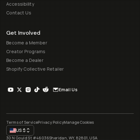
Accessibility
Contact Us
Get Involved
Become a Member
Creator Programs
Become a Dealer
Shopify Collective Retailer
Email Us
Terms of Service
Privacy Policy
Manage Cookies
US
$
30 N Gould St #46036
Sheridan, WY, 82801, USA