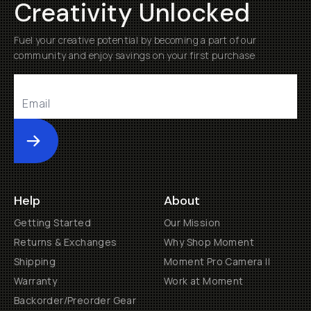
Creativity Unlocked
Fuel your creative potential by becoming a part of our
community and enjoy savings on your first purchase
Submit
Help
About
Getting Started
Our Mission
Returns & Exchanges
Why Shop Moment
Shipping
Moment Pro Camera II
Warranty
Work at Moment
Backorder/Preorder Gear