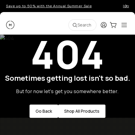
Save up to 50% with the Annual Summer Sale
Introd
Moment
Login
Cart:
0
Ope
ite
Search
404
Sometimes getting lost isn't so bad.
But for now let's get you somewhere better.
Go Back
Shop All Products