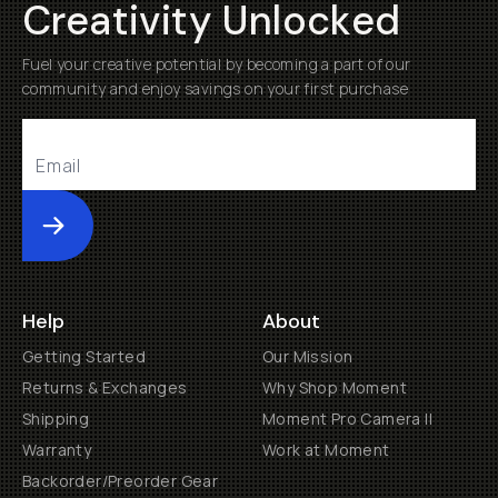
Creativity Unlocked
Fuel your creative potential by becoming a part of our
community and enjoy savings on your first purchase
Submit
Help
About
Getting Started
Our Mission
Returns & Exchanges
Why Shop Moment
Shipping
Moment Pro Camera II
Warranty
Work at Moment
Backorder/Preorder Gear