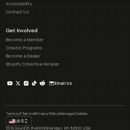
Accessibility
Contact Us
Get Involved
Become a Member
Creator Programs
Become a Dealer
Shopify Collective Retailer
Email Us
Terms of Service
Privacy Policy
Manage Cookies
US
$
30 N Gould St #46036
Sheridan, WY, 82801, USA