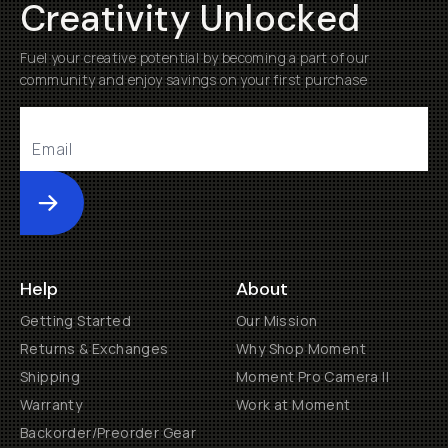
Creativity Unlocked
Fuel your creative potential by becoming a part of our
community and enjoy savings on your first purchase
Submit
Help
About
Getting Started
Our Mission
Returns & Exchanges
Why Shop Moment
Shipping
Moment Pro Camera II
Warranty
Work at Moment
Backorder/Preorder Gear