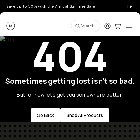
Save up to 50% with the Annual Summer Sale
Introd
Moment
Login
Cart:
0
Ope
ite
Search
404
Sometimes getting lost isn't so bad.
But for now let's get you somewhere better.
Go Back
Shop All Products