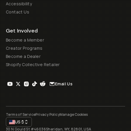
Accessibility
Contact Us
Get Involved
Become a Member
Creator Programs
Become a Dealer
Shopify Collective Retailer
Email Us
Terms of Service
Privacy Policy
Manage Cookies
US
$
30 N Gould St #46036
Sheridan, WY, 82801, USA