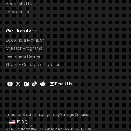
Accessibility
Contact Us
Get Involved
Become a Member
Creator Programs
Become a Dealer
Shopify Collective Retailer
Email Us
Terms of Service
Privacy Policy
Manage Cookies
US
$
30 N Gould St #46036
Sheridan, WY, 82801, USA