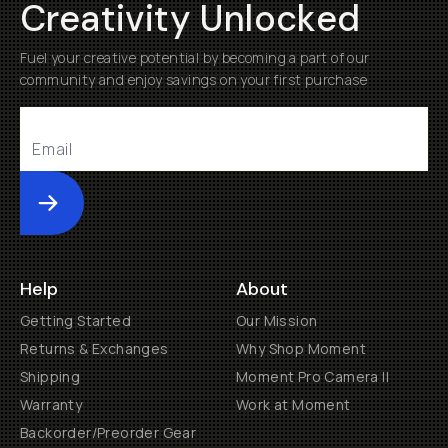
Creativity Unlocked
Fuel your creative potential by becoming a part of our
community and enjoy savings on your first purchase
Submit
Help
About
Getting Started
Our Mission
Returns & Exchanges
Why Shop Moment
Shipping
Moment Pro Camera II
Warranty
Work at Moment
Backorder/Preorder Gear