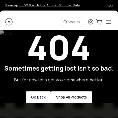
Save up to 50% with the Annual Summer Sale
Introd
Moment
Login
Cart:
0
Ope
ite
Search
404
Sometimes getting lost isn't so bad.
But for now let's get you somewhere better.
Go Back
Shop All Products