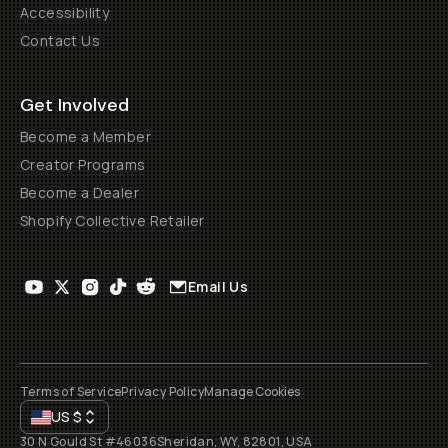
Accessibility
Contact Us
Get Involved
Become a Member
Creator Programs
Become a Dealer
Shopify Collective Retailer
Email Us
Terms of Service
Privacy Policy
Manage Cookies
US
$
30 N Gould St #46036
Sheridan, WY, 82801, USA