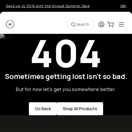
Save up to 50% with the Annual Summer Sale
Introd
Moment
Login
Cart:
0
Ope
ite
Search
404
Sometimes getting lost isn't so bad.
But for now let's get you somewhere better.
Go Back
Shop All Products