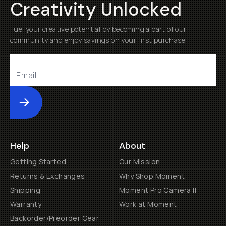
Creativity Unlocked
Fuel your creative potential by becoming a part of our
community and enjoy savings on your first purchase
Submit
Help
About
Getting Started
Our Mission
Returns & Exchanges
Why Shop Moment
Shipping
Moment Pro Camera II
Warranty
Work at Moment
Backorder/Preorder Gear