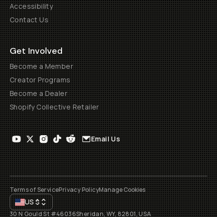
Accessibility
Contact Us
Get Involved
Become a Member
Creator Programs
Become a Dealer
Shopify Collective Retailer
Email Us
Terms of Service
Privacy Policy
Manage Cookies
US
$
30 N Gould St #46036
Sheridan, WY, 82801, USA