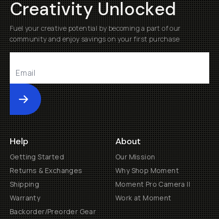
Creativity Unlocked
Fuel your creative potential by becoming a part of our
community and enjoy savings on your first purchase
Submit
Help
About
Getting Started
Our Mission
Returns & Exchanges
Why Shop Moment
Shipping
Moment Pro Camera II
Warranty
Work at Moment
Backorder/Preorder Gear