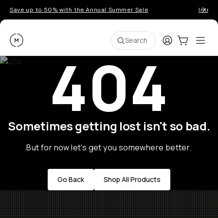
Save up to 50% with the Annual Summer Sale
Introd
Moment
Login
Cart:
0
Ope
ite
Search
404
Sometimes getting lost isn't so bad.
But for now let's get you somewhere better.
Go Back
Shop All Products