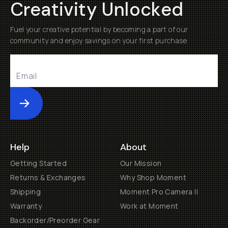
Creativity Unlocked
Fuel your creative potential by becoming a part of our
community and enjoy savings on your first purchase
Submit
Help
About
Getting Started
Our Mission
Returns & Exchanges
Why Shop Moment
Shipping
Moment Pro Camera II
Warranty
Work at Moment
Backorder/Preorder Gear