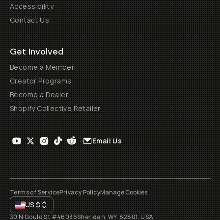
Accessibility
Contact Us
Get Involved
Become a Member
Creator Programs
Become a Dealer
Shopify Collective Retailer
Email Us
Terms of Service
Privacy Policy
Manage Cookies
US
$
30 N Gould St #46036
Sheridan, WY, 82801, USA