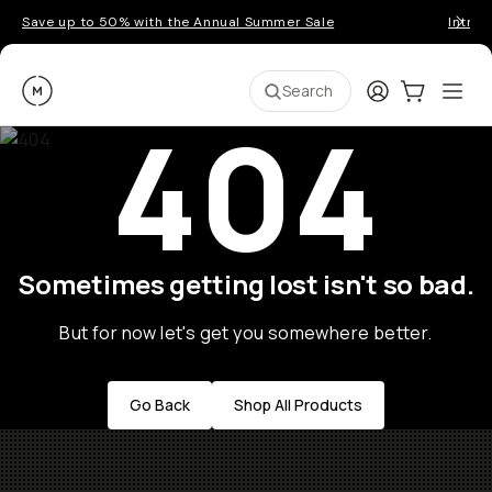
Save up to 50% with the Annual Summer Sale
Introd
Moment
Login
Cart:
0
Ope
ite
Search
404
Sometimes getting lost isn't so bad.
But for now let's get you somewhere better.
Go Back
Shop All Products