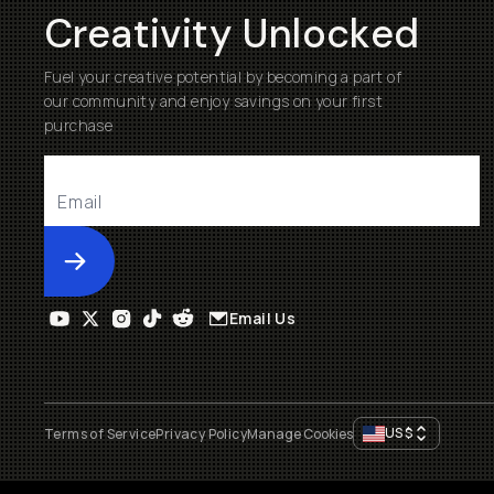
Creativity Unlocked
Fuel your creative potential by becoming a part of
our community and enjoy savings on your first
purchase
Submit
Email Us
US
$
Terms of Service
Privacy Policy
Manage Cookies