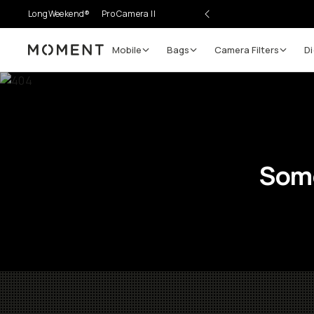
LongWeekend®
Pro Camera II
Mobile
Bags
Camera Filters
Di
Moment
Some