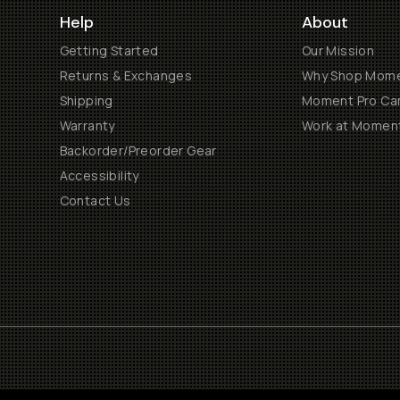
Help
About
Getting Started
Our Mission
Returns & Exchanges
Why Shop Mom
Shipping
Moment Pro Cam
Warranty
Work at Momen
Backorder/Preorder Gear
Accessibility
Contact Us