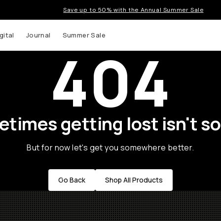
Save up to 50% with the Annual Summer Sale
gital
Journal
Summer Sale
404
times getting lost isn't so
But for now let's get you somewhere better.
Go Back
Shop All Products