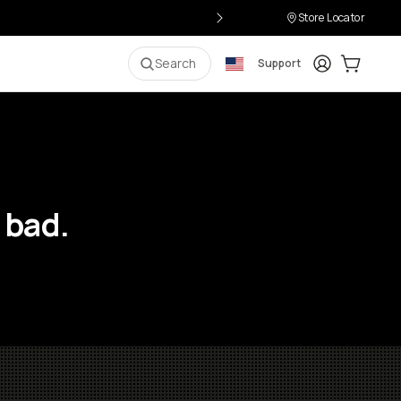
Store Locator
Login
Cart:
0
i
Search
Support
 bad.