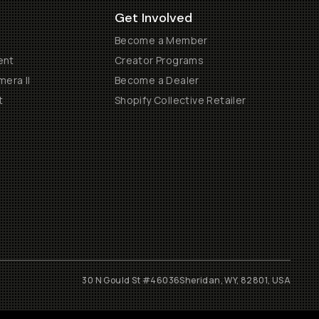
Get Involved
Become a Member
ent
Creator Programs
era II
Become a Dealer
t
Shopify Collective Retailer
30 N Gould St #46036
Sheridan, WY, 82801, USA