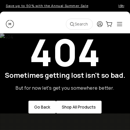
Save up to 50% with the Annual Summer Sale
Introd
Moment
Login
Cart:
0
Ope
ite
Search
404
Sometimes getting lost isn't so bad.
But for now let's get you somewhere better.
Go Back
Shop All Products