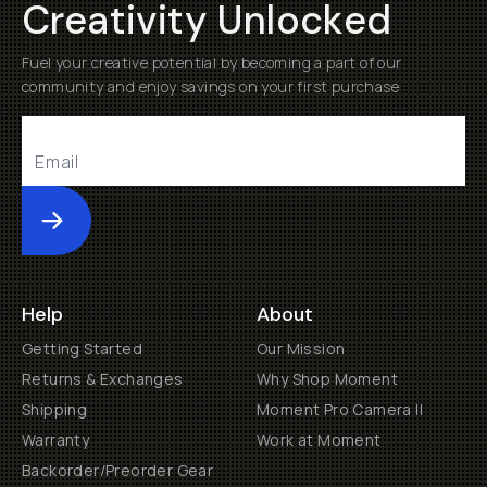
Creativity Unlocked
Fuel your creative potential by becoming a part of our
community and enjoy savings on your first purchase
Submit
Help
About
Getting Started
Our Mission
Returns & Exchanges
Why Shop Moment
Shipping
Moment Pro Camera II
Warranty
Work at Moment
Backorder/Preorder Gear