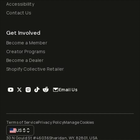
Accessibility
Contact Us
Get Involved
Become a Member
Creator Programs
Become a Dealer
Shopify Collective Retailer
Email Us
Terms of Service
Privacy Policy
Manage Cookies
US
$
30 N Gould St #46036
Sheridan, WY, 82801, USA