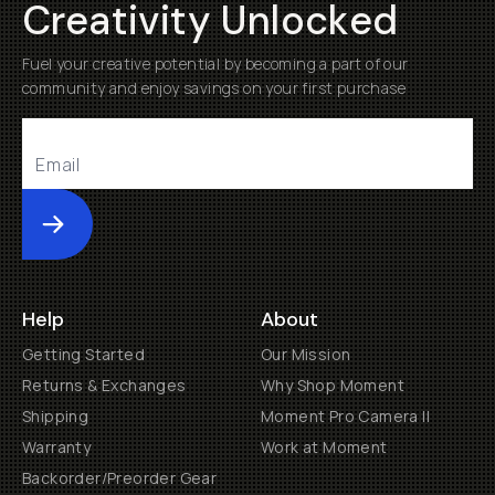
Creativity Unlocked
Fuel your creative potential by becoming a part of our
community and enjoy savings on your first purchase
Submit
Help
About
Getting Started
Our Mission
Returns & Exchanges
Why Shop Moment
Shipping
Moment Pro Camera II
Warranty
Work at Moment
Backorder/Preorder Gear