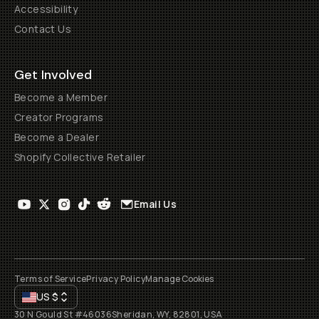
Accessibility
Contact Us
Get Involved
Become a Member
Creator Programs
Become a Dealer
Shopify Collective Retailer
Email Us
Terms of Service
Privacy Policy
Manage Cookies
US
$
30 N Gould St #46036
Sheridan, WY, 82801, USA