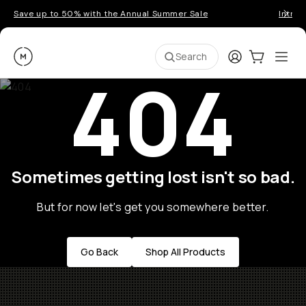
Save up to 50% with the Annual Summer Sale
Introd
Moment
Login
Cart:
0
Ope
ite
Search
404
Sometimes getting lost isn't so bad.
But for now let's get you somewhere better.
Go Back
Shop All Products