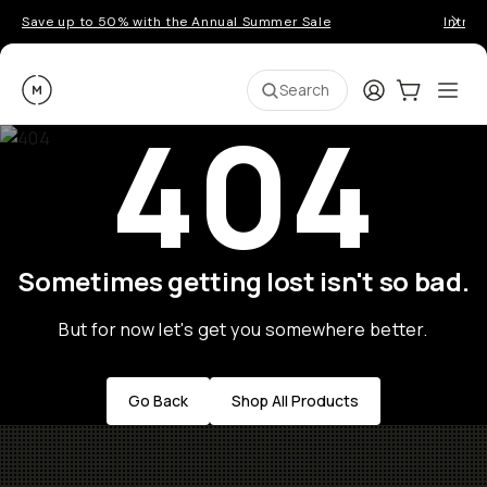
Save up to 50% with the Annual Summer Sale
Introd
Moment
Login
Cart:
0
Ope
ite
Search
404
Sometimes getting lost isn't so bad.
But for now let's get you somewhere better.
Go Back
Shop All Products