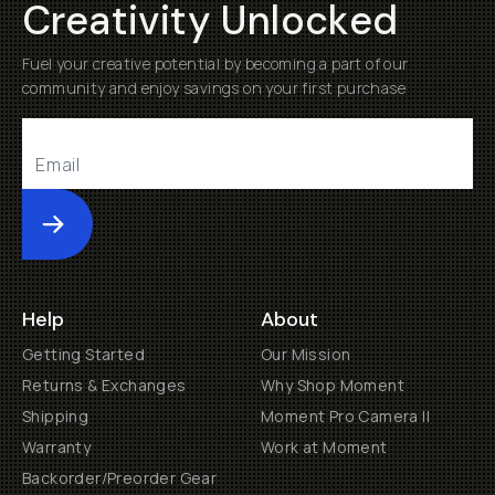
Creativity Unlocked
Fuel your creative potential by becoming a part of our
community and enjoy savings on your first purchase
Submit
Help
About
Getting Started
Our Mission
Returns & Exchanges
Why Shop Moment
Shipping
Moment Pro Camera II
Warranty
Work at Moment
Backorder/Preorder Gear