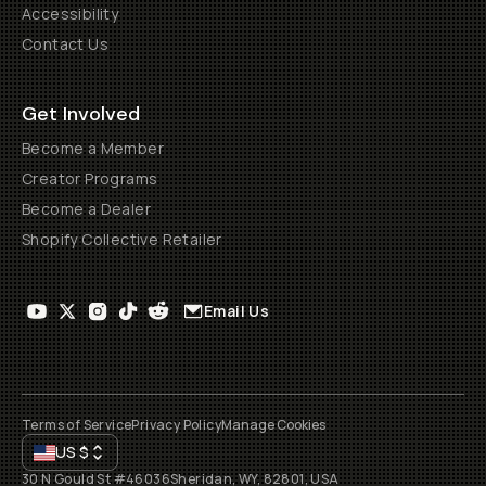
Accessibility
Contact Us
Get Involved
Become a Member
Creator Programs
Become a Dealer
Shopify Collective Retailer
Email Us
Terms of Service
Privacy Policy
Manage Cookies
US
$
30 N Gould St #46036
Sheridan, WY, 82801, USA