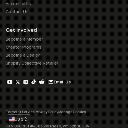
Accessibility
Contact Us
Get Involved
Become a Member
Creator Programs
Become a Dealer
Shopify Collective Retailer
Email Us
Terms of Service
Privacy Policy
Manage Cookies
US
$
30 N Gould St #46036
Sheridan, WY, 82801, USA