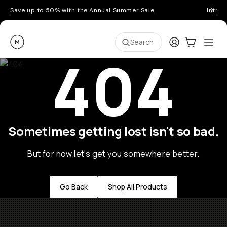
Save up to 50% with the Annual Summer Sale
Introd
Moment
Login
Cart:
0
Ope
ite
Search
404
Sometimes getting lost isn't so bad.
But for now let's get you somewhere better.
Go Back
Shop All Products