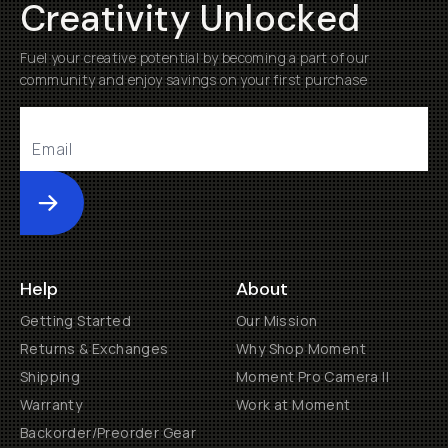
Creativity Unlocked
Fuel your creative potential by becoming a part of our
community and enjoy savings on your first purchase
Submit
Help
About
Getting Started
Our Mission
Returns & Exchanges
Why Shop Moment
Shipping
Moment Pro Camera II
Warranty
Work at Moment
Backorder/Preorder Gear